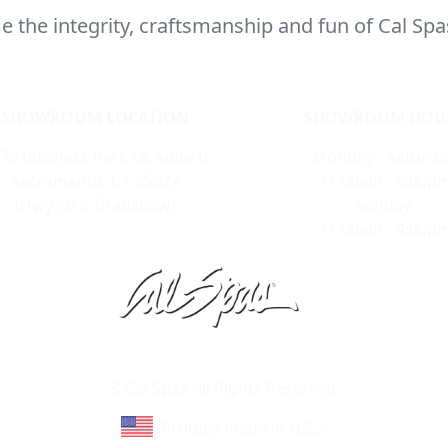
 the integrity, craftsmanship and fun of Cal Spa
SHOWROOM LOCATION
SHOWROOM HOU
78 Business Park Dr. Suite B
Monday - Saturda
Sacramento, CA 95827
11:00am - 5:00p
(Hwy 50 & Bradshaw)
Sunday:
11:00am - 4:00p
Learn About Cal Spas
Site Map
©Cal Spas All Rights Reserved
Proudly made in U.S.A