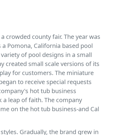
 a crowded county fair. The year was
as a Pomona, California based pool
 variety of pool designs in a small
 created small scale versions of its
play for customers. The miniature
egan to receive special requests
he company's hot tub business
k a leap of faith. The company
time on the hot tub business-and Cal
 styles. Gradually, the brand grew in