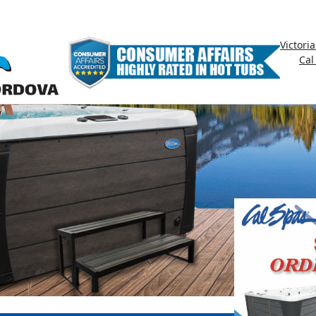
Victori
Cal