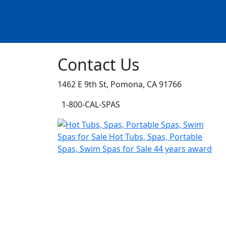
Contact Us
1462 E 9th St, Pomona, CA 91766
1-800-CAL-SPAS