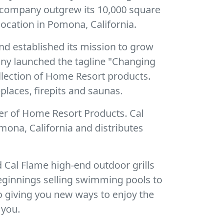
e company outgrew its 10,000 square
ocation in Pomona, California.
nd established its mission to grow
pany launched the tagline "Changing
ollection of Home Resort products.
places, firepits and saunas.
er of Home Resort Products. Cal
mona, California and distributes
 Cal Flame high-end outdoor grills
eginnings selling swimming pools to
o giving you new ways to enjoy the
 you.