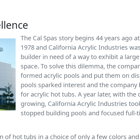
ellence
The Cal Spas story begins 44 years ago at
1978 and California Acrylic Industries w
builder in need of a way to exhibit a large
space. To solve this dilemma, the company
formed acrylic pools and put them on dis
pools sparked interest and the company b
for acrylic hot tubs. A year later, with t
growing, California Acrylic Industries too
stopped building pools and focused full-
 of hot tubs in a choice of only a few colors and