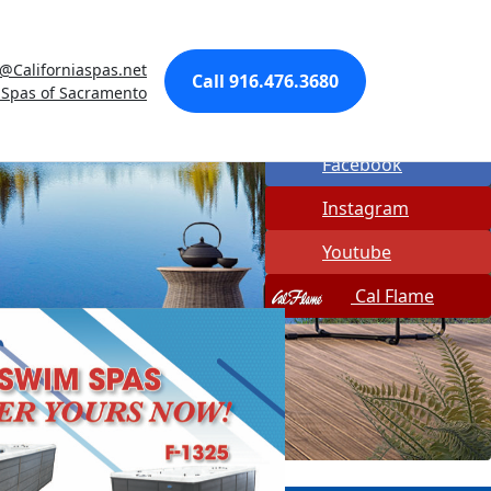
Made In USA
a@Californiaspas.net
Quick Spa Parts
Call 916.476.3680
 Spas of Sacramento
Twitter
Facebook
Instagram
Youtube
Cal Flame