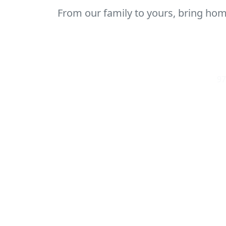
From our family to yours, bring home
97