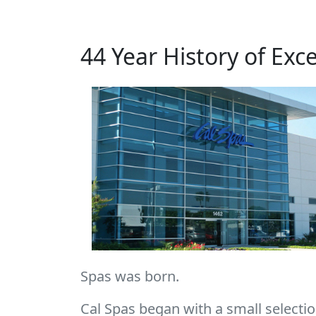
44 Year History of Exc
Spas was born.
Cal Spas began with a small selection