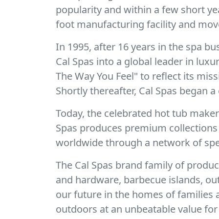
popularity and within a few short y
foot manufacturing facility and mov
In 1995, after 16 years in the spa 
Cal Spas into a global leader in lux
The Way You Feel" to reflect its mis
Shortly thereafter, Cal Spas began a 
Today, the celebrated hot tub make
Spas produces premium collections o
worldwide through a network of spec
The Cal Spas brand family of produc
and hardware, barbecue islands, out
our future in the homes of families
outdoors at an unbeatable value for 