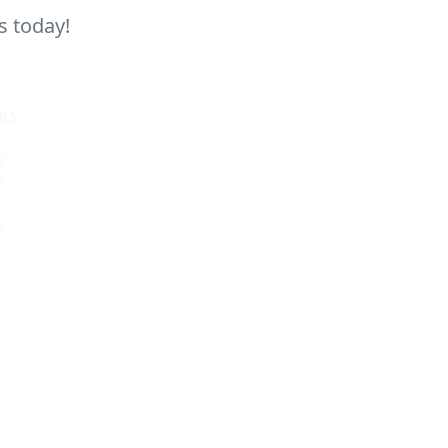
s today!
RS
y:
m
m