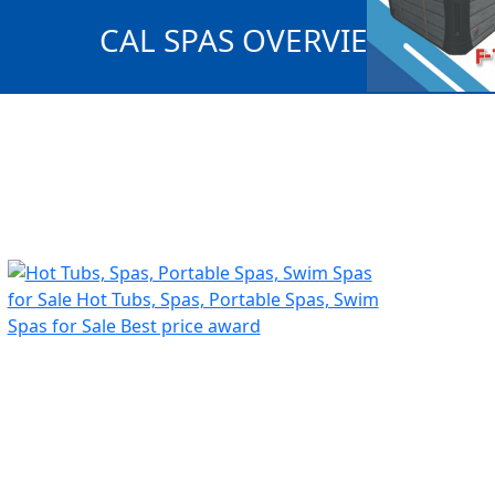
CAL SPAS OVERVIEW