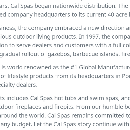
ears, Cal Spas began nationwide distribution. Th
ed company headquarters to its current 40-acre l
business, the company embraced a new direction a
urious outdoor living products. In 1997, the com
sion to serve dealers and customers with a full c
gradual rollout of gazebos, barbecue islands, fire
r is world renowned as the #1 Global Manufactur
f lifestyle products from its headquarters in Po
ialty dealers.
ts includes Cal Spas hot tubs and swim spas, and
door fireplaces and firepits. From our humble b
 around the world, Cal Spas remains committed t
any budget. Let the Cal Spas story continue with