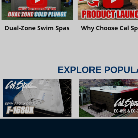
Dual-Zone Swim Spas
Why Choose Cal S
EXPLORE POPUL