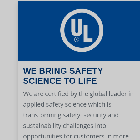
WE BRING SAFETY
SCIENCE TO LIFE
We are certified by the global leader in
applied safety science which is
transforming safety, security and
sustainability challenges into
opportunities for customers in more