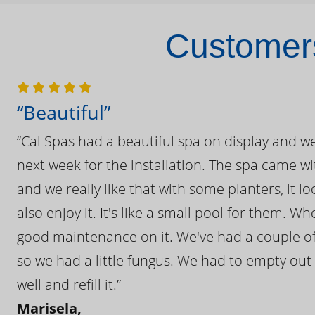
Customers
“Beautiful”
“Cal Spas had a beautiful spa on display and w
next week for the installation. The spa came wi
and we really like that with some planters, it lo
also enjoy it. It's like a small pool for them. 
good maintenance on it. We've had a couple of 
so we had a little fungus. We had to empty out t
well and refill it.”
Marisela,