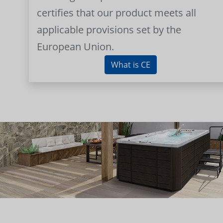
certifies that our product meets all
applicable provisions set by the
European Union.
What is CE