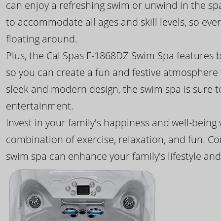
can enjoy a refreshing swim or unwind in the sp
to accommodate all ages and skill levels, so eve
floating around.
Plus, the Cal Spas F-1868DZ Swim Spa features b
so you can create a fun and festive atmosphere f
sleek and modern design, the swim spa is sure 
entertainment.
Invest in your family's happiness and well-being
combination of exercise, relaxation, and fun. C
swim spa can enhance your family's lifestyle and