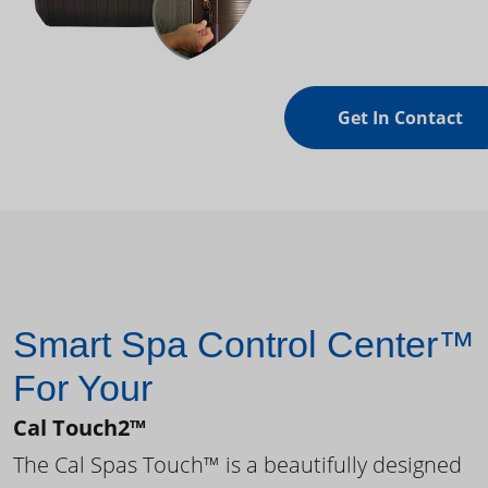
Get In Contact
Smart Spa Control Center™
For Your
Cal Touch2™
The Cal Spas Touch™ is a beautifully designed