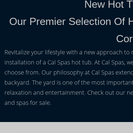
New Hot T
Our Premier Selection Of 
Cor
Revitalize your lifestyle with a new approach to 
installation of a Cal Spas hot tub. At Cal Spas, w
choose from. Our philosophy at Cal Spas extends
backyard. The yard is one of the most important
relaxation and entertainment. Check out our ne
and spas for sale.