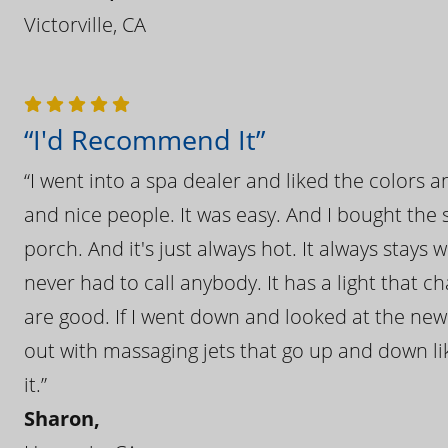
Victorville, CA
“I'd Recommend It”
“I went into a spa dealer and liked the colors 
and nice people. It was easy. And I bought the s
porch. And it's just always hot. It always stays
never had to call anybody. It has a light that 
are good. If I went down and looked at the ne
out with massaging jets that go up and down like
it.”
Sharon,