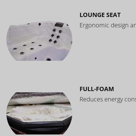
LOUNGE SEAT
Ergonomic design and
FULL-FOAM
Reduces energy cons