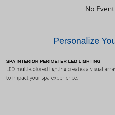
No Event
Personalize Yo
SPA INTERIOR PERIMETER LED LIGHTING
LED multi-colored lighting creates a visual arra
to impact your spa experience.