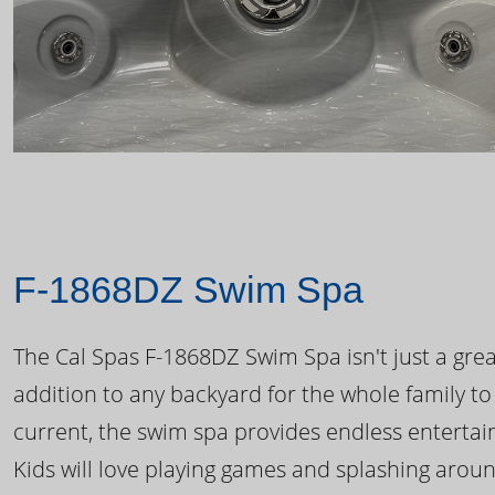
F-1868DZ Swim Spa
The Cal Spas F-1868DZ Swim Spa isn't just a great
addition to any backyard for the whole family to
current, the swim spa provides endless enterta
Kids will love playing games and splashing arou