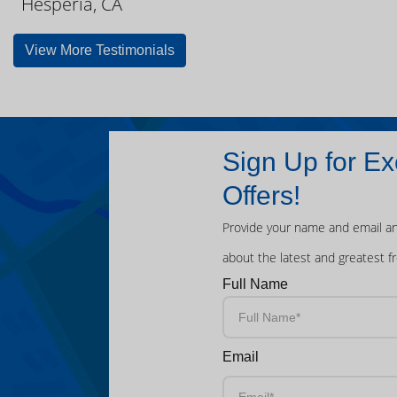
Hesperia, CA
View More Testimonials
Sign Up for Ex
Offers!
Provide your name and email an
about the latest and greatest f
Full Name
Email