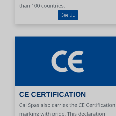
than 100 countries.
See UL
CE CERTIFICATION
Cal Spas also carries the CE Certification
marking with pride. This declaration