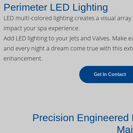
Perimeter LED Lighting
LED multi-colored lighting creates a visual array
impact your spa experience.
Add LED lighting to your Jets and Valves. Make 
and every night a dream come true with this ext
enhancement.
Get In Contact
Precision Engineered 
Mai