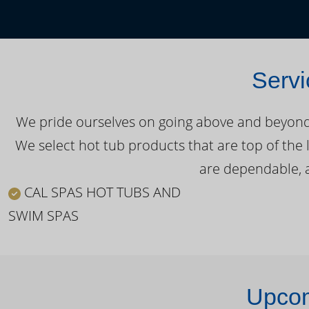
Servi
We pride ourselves on going above and beyond o
We select hot tub products that are top of the 
are dependable, a
CAL SPAS HOT TUBS AND
SWIM SPAS
Upcom