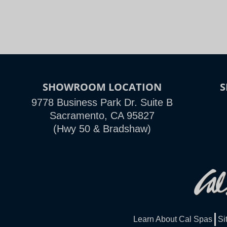
SHOWROOM LOCATION
9778 Business Park Dr. Suite B
Sacramento, CA 95827
(Hwy 50 & Bradshaw)
Learn About Cal Spas
Si