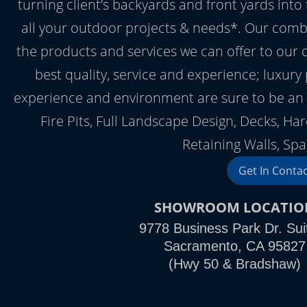
turning client’s backyards and front yards into
all your outdoor projects & needs*. Our comb
the products and services we can offer to our 
best quality, service and experience; luxury
experience and environment are sure to be an 
Fire Pits, Full Landscape Design, Decks, Ha
Retaining Walls, Spa
Get In Conta
SHOWROOM LOCATIO
9778 Business Park Dr. Sui
Sacramento, CA 95827
(Hwy 50 & Bradshaw)