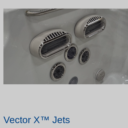
Vector X™ Jets