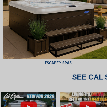
ESCAPE™ SPAS
SEE CAL 