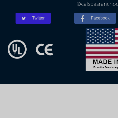
©calspasranchoco
Twitter
Facebook