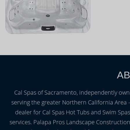
AB
Cal Spas of Sacramento, independently owne
serving the greater Northern California Area
dealer for Cal Spas Hot Tubs and Swim Spas,
services. Palapa Pros Landscape Construction