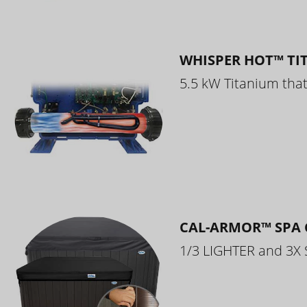
WHISPER HOT™ TI
5.5 kW Titanium that 
CAL-ARMOR™ SPA 
1/3 LIGHTER and 3X