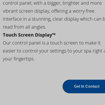
control panel, with a bigger, brighter and more
vibrant screen display, offering a worry-free
interface in a stunning, clear display which can 
read from all angles.
Touch Screen Display™
Our control panel is a touch screen to make it
easier to control your settings to your spa right 
your fingertips.
Get In Contact