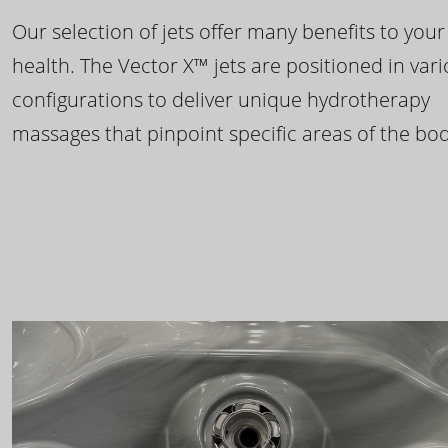
Our selection of jets offer many benefits to your
health. The Vector X™ jets are positioned in var
configurations to deliver unique hydrotherapy
massages that pinpoint specific areas of the bod