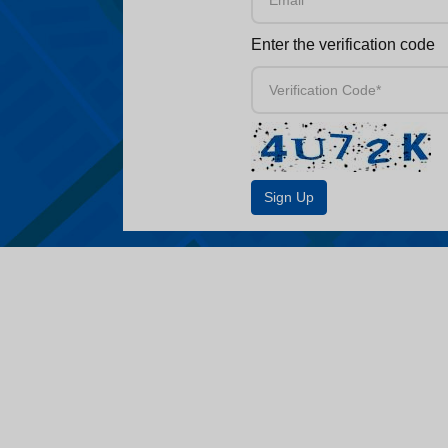
Enter the verification code