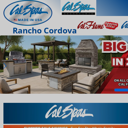
Rancho Cordova