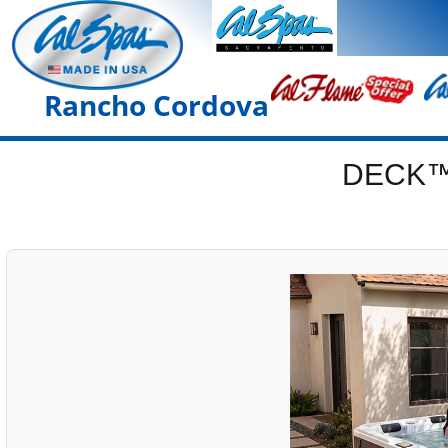
Rancho Cordova
DECK™