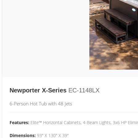
Newporter X-Series
EC-1148LX
6-Person Hot Tub with 48 Jets
Features:
Elite™ Horizontal Cabinets, 4-Beam Lights, 3x6 HP Eli
Dimensions:
93" X 130" X 39"