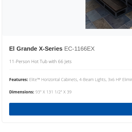
El Grande X-Series
EC-1166EX
11-Person Hot Tub with 66 Jets
Features:
Elite™ Horizontal Cabinets, 4-Beam Lights, 3x6 HP Eli
Dimensions:
93" X 131 1/2" X 39