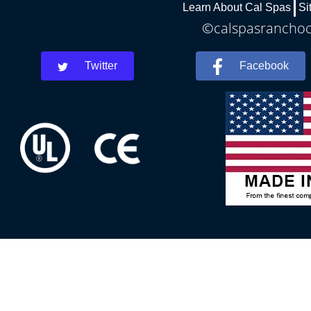
Learn About Cal Spas
Si
©calspasranchoco
Twitter
Facebook