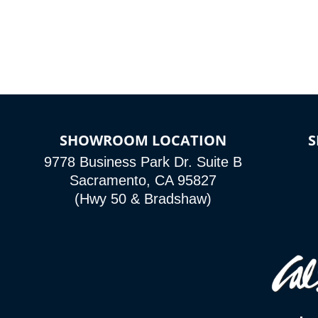
SHOWROOM LOCATION
9778 Business Park Dr. Suite B
Sacramento, CA 95827
(Hwy 50 & Bradshaw)